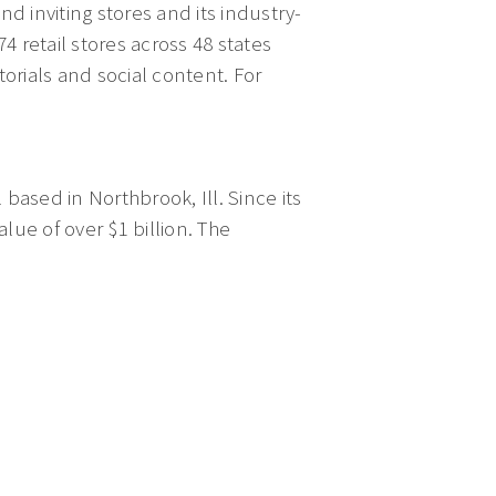
d inviting stores and its industry-
 retail stores across 48 states
torials and social content. For
 based in Northbrook, Ill. Since its
ue of over $1 billion. The