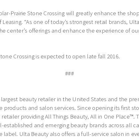
plar-Prairie Stone Crossing will greatly enhance the shop
 Leasing. “As one of today’s strongest retail brands, Ulta 
the center’s offerings and enhance the experience of 
tone Crossing is expected to open late fall 2016.
###
largest beauty retailer in the United States and the pre
re products and salon services. Since opening its first st
retailer providing All Things Beauty, All in One Place™
l-established and emerging beauty brands across all cat
 label. Ulta Beauty also offers a full-service salon in eve