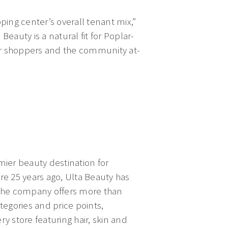
ping center’s overall tenant mix,”
Beauty is a natural fit for Poplar-
our shoppers and the community at-
mier beauty destination for
ore 25 years ago, Ulta Beauty has
. The company offers more than
egories and price points,
ry store featuring hair, skin and