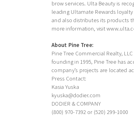
brow services. Ulta Beauty is reco
leading Ultamate Rewards loyalty p
and also distributes its products t
more information, visit www.ulta.
About Pine Tree:
Pine Tree Commercial Realty, LLC is
founding in 1995, Pine Tree has ac
company’s projects are located ac
Press Contact:
Kasia Yuska
kyuska@dodier.com
DODIER & COMPANY
(800) 970-7392 or (520) 299-1000