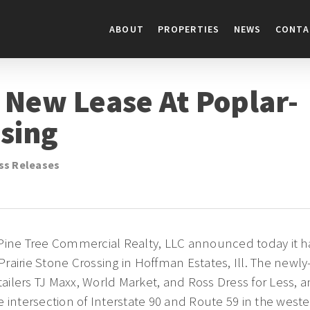
ABOUT
PROPERTIES
NEWS
CONTA
 New Lease At Poplar-
ssing
ss Releases
Pine Tree Commercial Realty, LLC announced today it ha
rairie Stone Crossing in Hoffman Estates, Ill. The newly
etailers TJ Maxx, World Market, and Ross Dress for Less, 
 intersection of Interstate 90 and Route 59 in the west