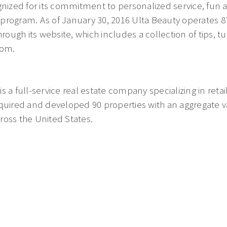
gnized for its commitment to personalized service, fun an
rogram. As of January 30, 2016 Ulta Beauty operates 874
hrough its website, which includes a collection of tips, tu
com.
 a full-service real estate company specializing in retail
quired and developed 90 properties with an aggregate val
ross the United States.