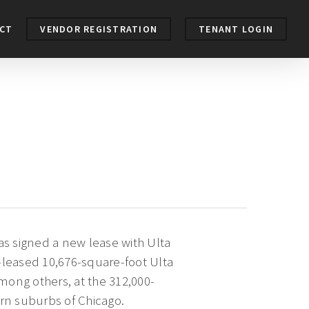
CT
VENDOR REGISTRATION
TENANT LOGIN
s signed a new lease with Ulta
-leased 10,676-square-foot Ulta
among others, at the 312,000-
ern suburbs of Chicago.