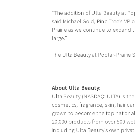
“The addition of Ulta Beauty at Po
said Michael Gold, Pine Tree’s VP of
Prairie as we continue to expand 
large.”
The Ulta Beauty at Poplar-Prairie S
About Ulta Beauty:
Ulta Beauty (NASDAQ: ULTA) is the 
cosmetics, fragrance, skin, hair ca
grown to become the top national 
20,000 products from over 500 wel
including Ulta Beauty’s own private