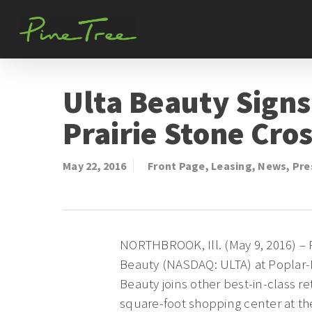
Skip
to
main
content
Ulta Beauty Signs
Prairie Stone Cro
May 22, 2016
Front Page
,
Leasing
,
News
,
Pre
NORTHBROOK, Ill. (May 9, 2016) – 
Beauty (NASDAQ: ULTA) at Poplar-P
Beauty joins other best-in-class r
square-foot shopping center at the