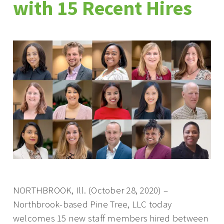
with 15 Recent Hires
NORTHBROOK, Ill. (October 28, 2020) –
Northbrook-based Pine Tree, LLC today
welcomes 15 new staff members hired between