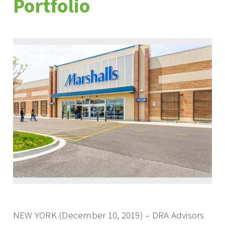
Portfolio
NEW YORK (December 10, 2019) – DRA Advisors