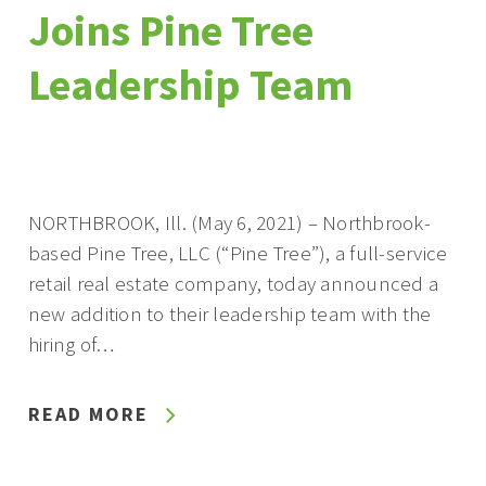
Joins Pine Tree
Leadership Team
NORTHBROOK, Ill. (May 6, 2021) – Northbrook-
based Pine Tree, LLC (“Pine Tree”), a full-service
retail real estate company, today announced a
new addition to their leadership team with the
hiring of…
READ MORE