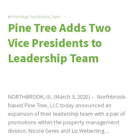
In
Front Page
,
Press Releases
,
Team
Pine Tree Adds Two
Vice Presidents to
Leadership Team
NORTHBROOK, Ill. (March 3, 2020) – Northbrook-
based Pine Tree, LLC today announced an
expansion of their leadership team with a pair of
promotions within the property management
division. Nicole Geres and Liz Weberling…