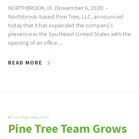
NORTHBROOK, Ill. (November 6, 2020) –
Northbrook-based Pine Tree, LLC, announced
today that it has expanded the company’s
presence in the Southeast United States with the
opening of an office…
READ MORE
In
Front Page
,
News
,
Team
Pine Tree Team Grows