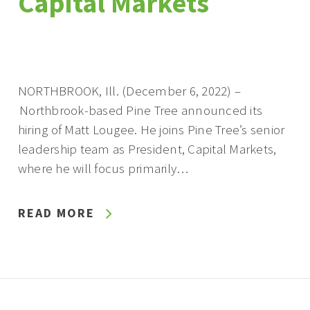
Capital Markets
NORTHBROOK, Ill. (December 6, 2022) –
Northbrook-based Pine Tree announced its
hiring of Matt Lougee. He joins Pine Tree’s senior
leadership team as President, Capital Markets,
where he will focus primarily…
READ MORE