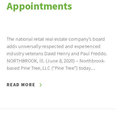
Appointments
The national retail real estate company’s board
adds universally-respected and experienced
industry veterans David Henry and Paul Freddo.
NORTHBROOK, Ill. (June 8, 2020) – Northbrook-
based Pine Tree, LLC (“Pine Tree”) today…
READ MORE