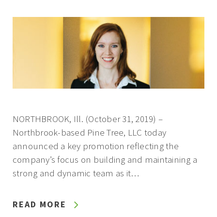
NORTHBROOK, Ill. (October 31, 2019) –
Northbrook-based Pine Tree, LLC today
announced a key promotion reflecting the
company’s focus on building and maintaining a
strong and dynamic team as it…
READ MORE