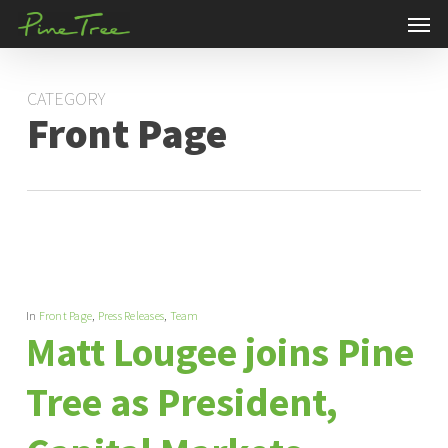
Men
Skip
to
main
CATEGORY
content
Front Page
In
Front Page
,
Press Releases
,
Team
Matt Lougee joins Pine
Tree as President,