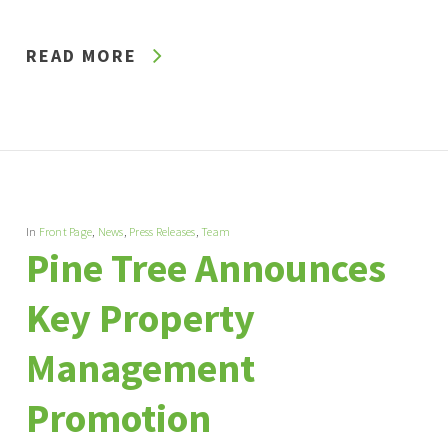
READ MORE
In
Front Page
,
News
,
Press Releases
,
Team
Pine Tree Announces
Key Property
Management
Promotion