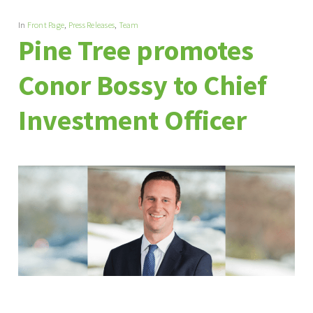
In
Front Page
,
Press Releases
,
Team
Pine Tree promotes
Conor Bossy to Chief
Investment Officer