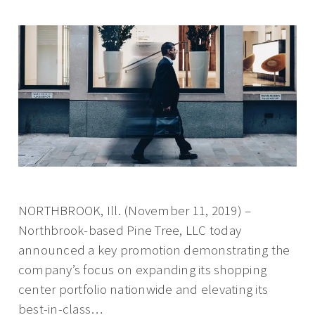
NORTHBROOK, Ill. (November 11, 2019) –
Northbrook-based Pine Tree, LLC today
announced a key promotion demonstrating the
company’s focus on expanding its shopping
center portfolio nationwide and elevating its
best-in-class…