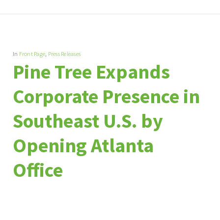
In
Front Page
,
Press Releases
Pine Tree Expands
Corporate Presence in
Southeast U.S. by
Opening Atlanta
Office