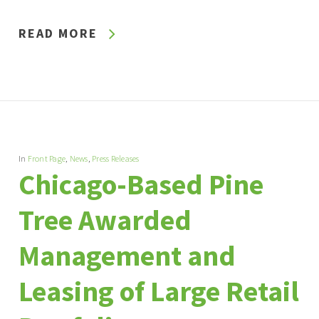
READ MORE
In
Front Page
,
News
,
Press Releases
Chicago-Based Pine
Tree Awarded
Management and
Leasing of Large Retail