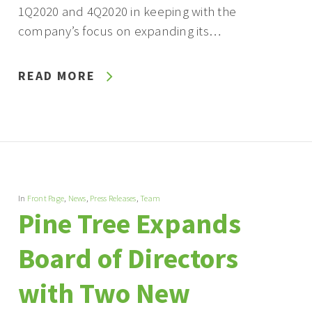
1Q2020 and 4Q2020 in keeping with the
company’s focus on expanding its…
READ MORE
In
Front Page
,
News
,
Press Releases
,
Team
Pine Tree Expands
Board of Directors
with Two New