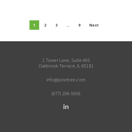
1
2
3
…
9
Next
1 Tower Lane, Suite 400
Oakbrook Terrace, IL 60181
info@pinetree.com
(877) 206-5656