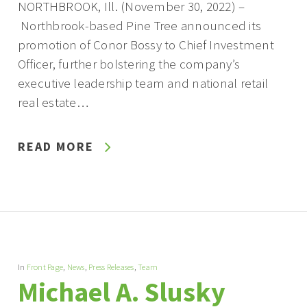
NORTHBROOK, Ill. (November 30, 2022) –
Northbrook-based Pine Tree announced its
promotion of Conor Bossy to Chief Investment
Officer, further bolstering the company’s
executive leadership team and national retail
real estate…
READ MORE
In
Front Page
,
News
,
Press Releases
,
Team
Michael A. Slusky