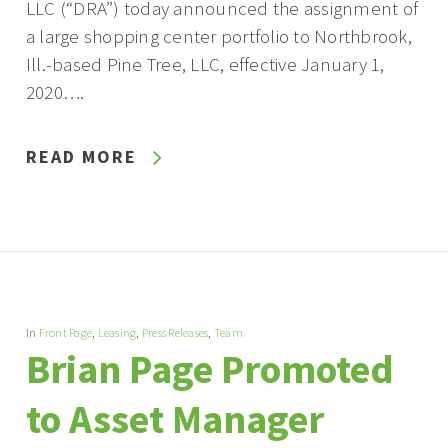
LLC (“DRA”) today announced the assignment of
a large shopping center portfolio to Northbrook,
Ill.-based Pine Tree, LLC, effective January 1,
2020….
READ MORE
In
Front Page
,
Leasing
,
Press Releases
,
Team
Brian Page Promoted
to Asset Manager