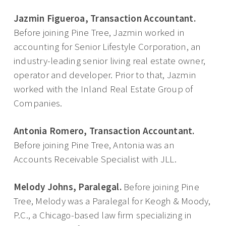
Jazmin Figueroa, Transaction Accountant.
Before joining Pine Tree, Jazmin worked in
accounting for Senior Lifestyle Corporation, an
industry-leading senior living real estate owner,
operator and developer. Prior to that, Jazmin
worked with the Inland Real Estate Group of
Companies.
Antonia Romero, Transaction Accountant.
Before joining Pine Tree, Antonia was an
Accounts Receivable Specialist with JLL.
Melody Johns, Paralegal.
Before joining Pine
Tree, Melody was a Paralegal for Keogh & Moody,
P.C., a Chicago-based law firm specializing in