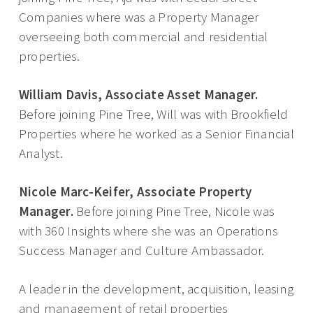
Companies where was a Property Manager
overseeing both commercial and residential
properties.
William Davis, Associate Asset Manager.
Before joining Pine Tree, Will was with Brookfield
Properties where he worked as a Senior Financial
Analyst.
Nicole Marc-Keifer, Associate Property
Manager.
Before joining Pine Tree, Nicole was
with 360 Insights where she was an Operations
Success Manager and Culture Ambassador.
A leader in the development, acquisition, leasing
and management of retail properties