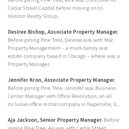
Cedar Street Capital before moving on to
Horizon Realty Group.
Desiree Bishop, Associate Property Manager.
Before joining Pine Tree, Desiree was with Mac
Property Management – a multi-family real
estate company based in Chicago – where was a
Property Manager.
Jennifer Kron, Associate Property Manager.
Before joining Pine Tree, Jennifer was Business
Center Manager with Office Revolution, an all
inclusive office rental company in Naperville, IL.
Aja Jackson, Senior Property Manager.
Before
joining Pine Tree, Aja was with Cedar Street