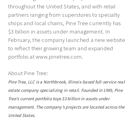
throughout the United States, and with retail
partners ranging from superstores to specialty
shops and local chains, Pine Tree currently has
$3 billion in assets under management. In
February, the company launched a new website
to reflect their growing team and expanded
portfolio at www.pinetree.com.
About Pine Tree:
Pine Tree, LLC is a Northbrook, Illinois-based full-service real
estate company specializing in retail. Founded in 1995, Pine
Tree’s current portfolio tops $3 billion in assets under
management. The company’s projects are located across the
United States.