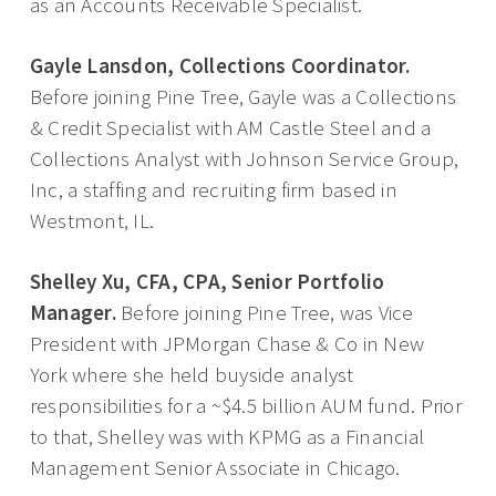
as an Accounts Receivable Specialist.
Gayle Lansdon, Collections Coordinator.
Before joining Pine Tree, Gayle was a Collections
& Credit Specialist with AM Castle Steel and a
Collections Analyst with Johnson Service Group,
Inc, a staffing and recruiting firm based in
Westmont, IL.
Shelley Xu, CFA, CPA, Senior Portfolio
Manager.
Before joining Pine Tree, was Vice
President with JPMorgan Chase & Co in New
York where she held buyside analyst
responsibilities for a ~$4.5 billion AUM fund. Prior
to that, Shelley was with KPMG as a Financial
Management Senior Associate in Chicago.