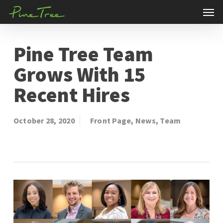
Men
Skip
to
main
Pine Tree Team
content
Grows With 15
Recent Hires
October 28, 2020
Front Page
,
News
,
Team