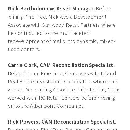
Nick Bartholomew, Asset Manager.
Before
joining Pine Tree, Nick was a Development
Associate with Starwood Retail Partners where
he contributed to the multifaceted
redevelopment of malls into dynamic, mixed-
used centers.
Carrie Clark, CAM Reconciliation Specialist.
Before joining Pine Tree, Carrie was with Inland
Real Estate Investment Corporation where she
was an Accounting Associate. Prior to that, Carrie
worked with IRC Retail Centers before moving
on to the Albertsons Companies.
Rick Powers, CAM Reconciliation Specialist.
Before joining Pine Tree, Rick was Controller for