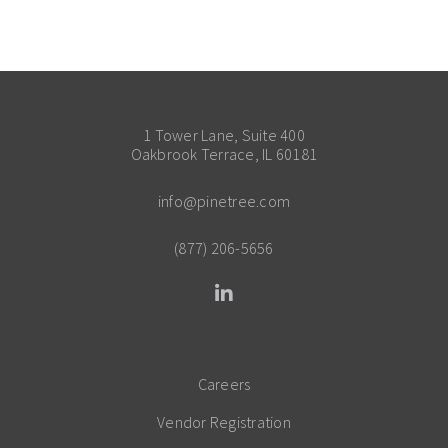
1 Tower Lane, Suite 400
Oakbrook Terrace, IL 60181
info@pinetree.com
(877) 206-5656
Careers
Vendor Registration