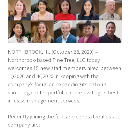
NORTHBROOK, Ill. (October 28, 2020) –
Northbrook-based Pine Tree, LLC today
welcomes 15 new staff members hired between
1Q2020 and 4Q2020 in keeping with the
company’s focus on expanding its national
shopping center portfolio and elevating its best-
in-class management services.
Recently joining the full-service retail real estate
company are: