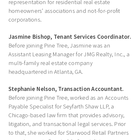
representation for residential real estate
homeowners’ associations and not-for-profit
corporations.
Jasmine Bishop, Tenant Services Coordinator.
Before joining Pine Tree, Jasmine was an
Assistant Leasing Manager for JMG Realty, Inc., a
multi-family real estate company
headquartered in Atlanta, GA.
Stephanie Nelson, Transaction Accountant.
Before joining Pine Tree, worked as an Accounts
Payable Specialist for Seyfarth Shaw LLP, a
Chicago-based law firm that provides advisory,
litigation, and transactional legal services. Prior
to that, she worked for Starwood Retail Partners