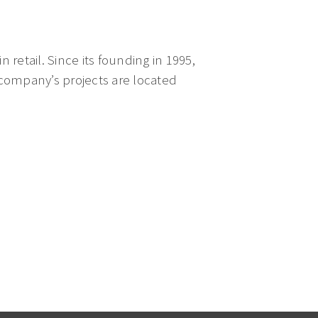
n retail. Since its founding in 1995,
 company’s projects are located