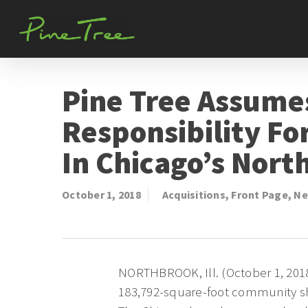
Skip
to
main
content
Pine Tree Assume
Responsibility F
In Chicago’s Nort
October 1, 2018
Acquisitions
,
Front Page
,
Ne
NORTHBROOK, Ill. (October 1, 2018
183,792-square-foot community sh