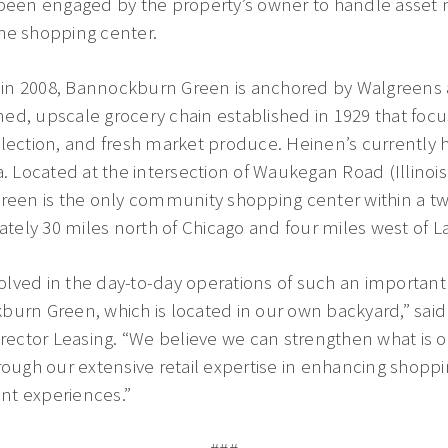
een engaged by the property’s owner to handle asse
he shopping center.
in 2008, Bannockburn Green is anchored by Walgreens 
ed, upscale grocery chain established in 1929 that foc
lection, and fresh market produce. Heinen’s currently ha
a. Located at the intersection of Waukegan Road (Illino
reen is the only community shopping center within a two
ely 30 miles north of Chicago and four miles west of L
involved in the day-to-day operations of such an import
urn Green, which is located in our own backyard,” said 
irector Leasing. “We believe we can strengthen what is o
hrough our extensive retail expertise in enhancing shop
nt experiences.”