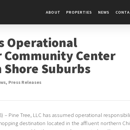
ABOUT
PROPERTIES
NEWS
CONTA
s Operational
or Community Center
h Shore Suburbs
ws
,
Press Releases
) – Pine Tree, LLC has assumed operational responsibil
opping destination located in the affluent northern Ch