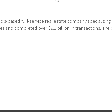
###
nois-based full-service real estate company specializing i
es and completed over $2.1 billion in transactions. The