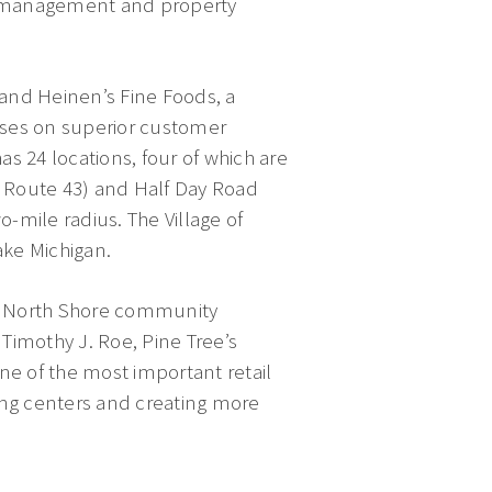
t management and property
and Heinen’s Fine Foods, a
uses on superior customer
s 24 locations, four of which are
is Route 43) and Half Day Road
-mile radius. The Village of
ake Michigan.
ant North Shore community
Timothy J. Roe, Pine Tree’s
ne of the most important retail
ping centers and creating more