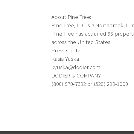
About Pine Tree:
Pine Tree, LLC is a Northbrook, Illi
Pine Tree has acquired 96 properti
across the United States.
Press Contact:
Kasia Yuska
kyuska@dodier.com
DODIER & COMPANY
(800) 970-7392 or (520) 299-1000