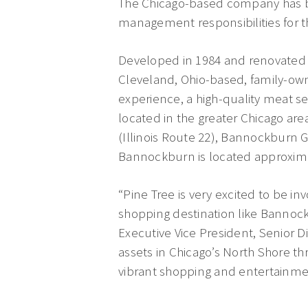
The Chicago-based company has b
management responsibilities for t
Developed in 1984 and renovated 
Cleveland, Ohio-based, family-own
experience, a high-quality meat se
located in the greater Chicago are
(Illinois Route 22), Bannockburn G
Bannockburn is located approximat
“Pine Tree is very excited to be 
shopping destination like Bannockb
Executive Vice President, Senior D
assets in Chicago’s North Shore t
vibrant shopping and entertainme