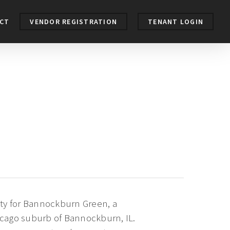
CT
VENDOR REGISTRATION
TENANT LOGIN
ity for Bannockburn Green, a
icago suburb of Bannockburn, IL.