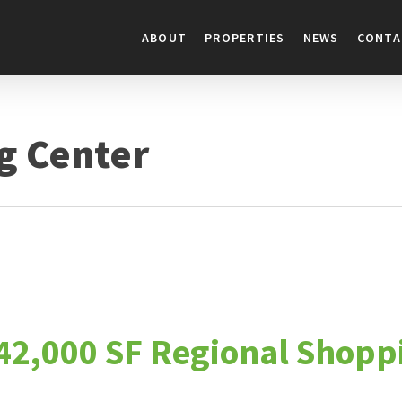
ABOUT
PROPERTIES
NEWS
CONTA
g Center
142,000 SF Regional Shopp