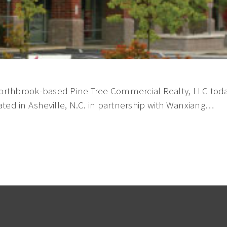
orthbrook-based Pine Tree Commercial Realty, LLC toda
ted in Asheville, N.C. in partnership with Wanxiang…