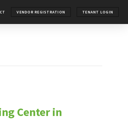
CT
VENDOR REGISTRATION
TENANT LOGIN
ing Center in