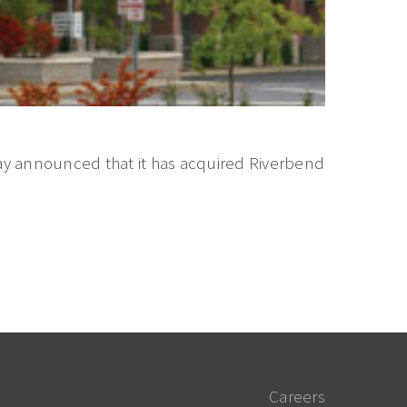
y announced that it has acquired Riverbend
Careers