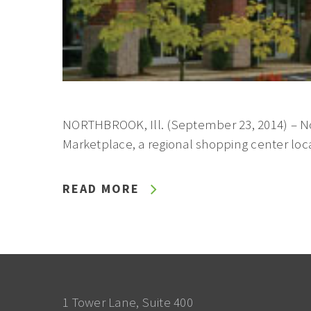
NORTHBROOK, Ill. (September 23, 2014) – N
Marketplace, a regional shopping center loca
READ MORE
1 Tower Lane, Suite 400