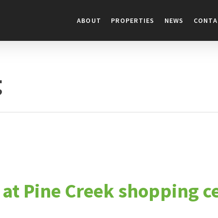
ABOUT
PROPERTIES
NEWS
CONTA
g
e at Pine Creek shopping 