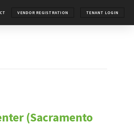
CT
VENDOR REGISTRATION
TENANT LOGIN
center (Sacramento