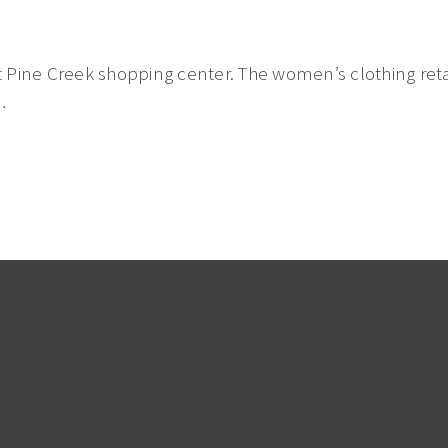
 Pine Creek shopping center. The women’s clothing retai
…