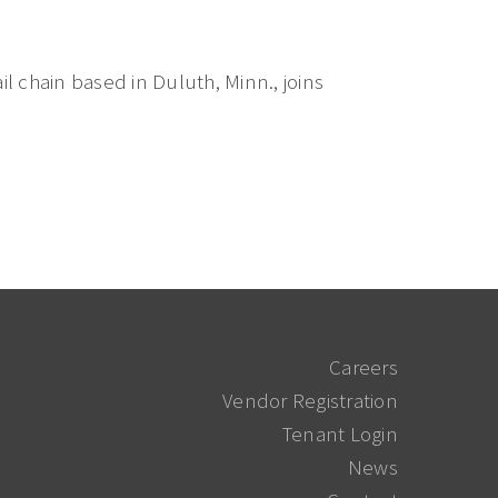
l chain based in Duluth, Minn., joins
Careers
Vendor Registration
Tenant Login
News