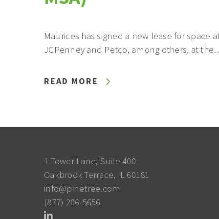
Maurices has signed a new lease for space at
JCPenney and Petco, among others, at the
READ MORE
1 Tower Lane, Suite 400
Oakbrook Terrace, IL 60181
info@pinetree.com
(877) 206-5656