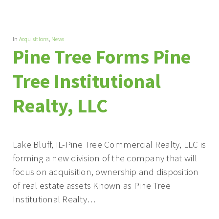
In
Acquisitions
,
News
Pine Tree Forms Pine
Tree Institutional
Realty, LLC
Lake Bluff, IL-Pine Tree Commercial Realty, LLC is
forming a new division of the company that will
focus on acquisition, ownership and disposition
of real estate assets Known as Pine Tree
Institutional Realty…