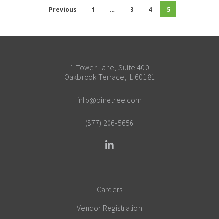
Previous
1
…
3
4
5
1 Tower Lane, Suite 400
Oakbrook Terrace, IL 60181
info@pinetree.com
(877) 206-5656
Careers
Vendor Registration