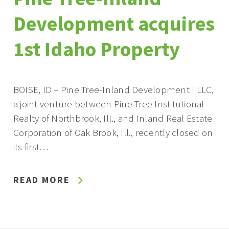
Development acquires
1st Idaho Property
BOISE, ID – Pine Tree-Inland Development I LLC,
a joint venture between Pine Tree Institutional
Realty of Northbrook, Ill., and Inland Real Estate
Corporation of Oak Brook, Ill., recently closed on
its first…
READ MORE