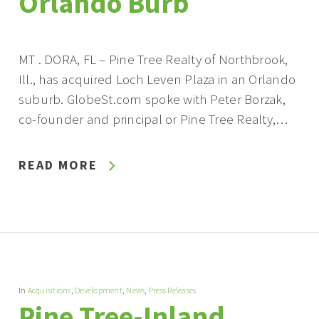
Orlando Burb
MT . DORA, FL – Pine Tree Realty of Northbrook,
Ill., has acquired Loch Leven Plaza in an Orlando
suburb. GlobeSt.com spoke with Peter Borzak,
co-founder and principal or Pine Tree Realty,…
READ MORE
In
Acquisitions
,
Development
,
News
,
Press Releases
Pine Tree-Inland