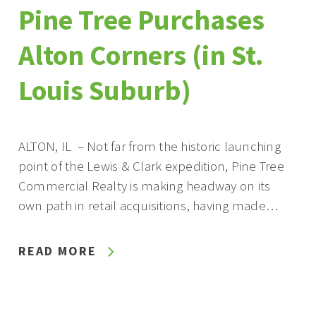
Pine Tree Purchases
Alton Corners (in St.
Louis Suburb)
ALTON, IL – Not far from the historic launching
point of the Lewis & Clark expedition, Pine Tree
Commercial Realty is making headway on its
own path in retail acquisitions, having made…
READ MORE