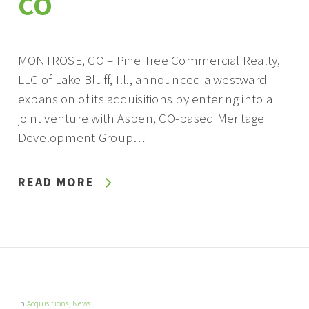
CO
MONTROSE, CO – Pine Tree Commercial Realty,
LLC of Lake Bluff, Ill., announced a westward
expansion of its acquisitions by entering into a
joint venture with Aspen, CO-based Meritage
Development Group…
READ MORE
In
Acquisitions
,
News