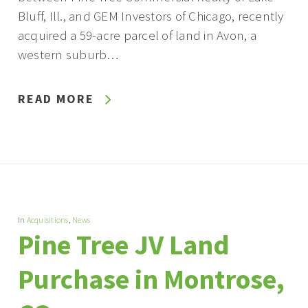
Bluff, Ill., and GEM Investors of Chicago, recently
acquired a 59-acre parcel of land in Avon, a
western suburb…
READ MORE
In
Acquisitions
,
News
Pine Tree JV Land
Purchase in Montrose,