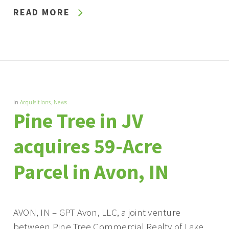
READ MORE
In
Acquisitions
,
News
Pine Tree in JV
acquires 59-Acre
Parcel in Avon, IN
AVON, IN – GPT Avon, LLC, a joint venture
between Pine Tree Commercial Realty of Lake