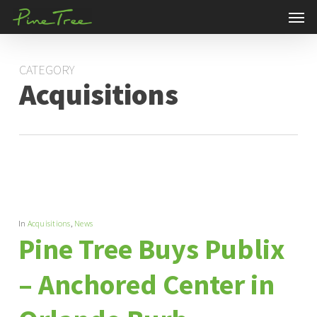
Men
Skip
to
main
CATEGORY
content
Acquisitions
In
Acquisitions
,
News
Pine Tree Buys Publix
– Anchored Center in